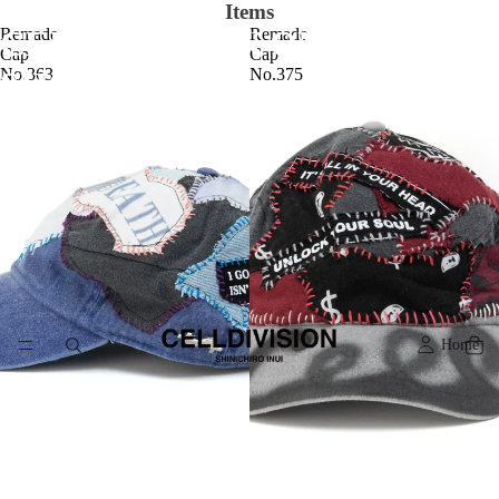
Items
CELLDIVISION ONLINE
Remade
Remade
Cap
Cap
No.363
No.375
SHOP
Home