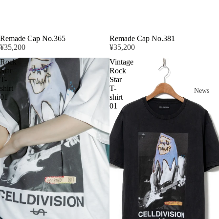
Remade Cap No.365
Remade Cap No.381
¥35,200
¥35,200
Rock
Vintage
Star
Rock
T-
Star
shirt
T-
News
01
shirt
01