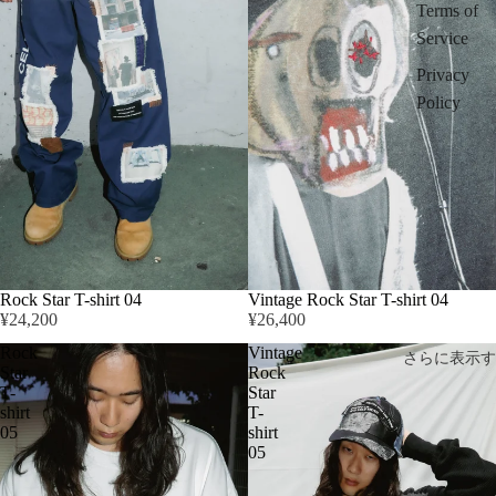
Terms of
Service
Privacy
Policy
Rock Star T-shirt 04
Vintage Rock Star T-shirt 04
¥24,200
¥26,400
Rock
Vintage
さらに表示す
Star
Rock
T-
Star
shirt
T-
05
shirt
05