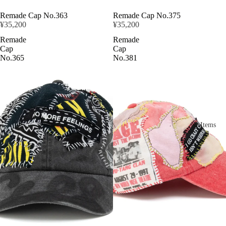
Remade Cap No.363
Remade Cap No.375
¥35,200
¥35,200
Remade
Remade
Cap
Cap
No.365
No.381
Items