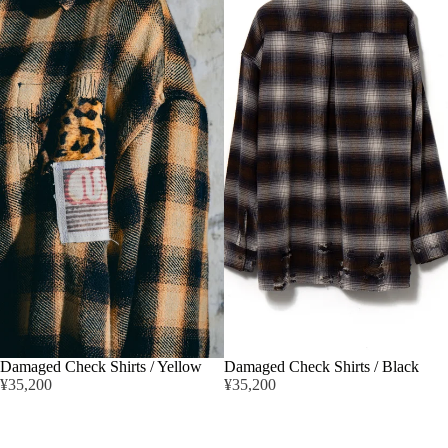
Damaged Check Shirts / Yellow
Damaged Check Shirts / Black
¥35,200
¥35,200