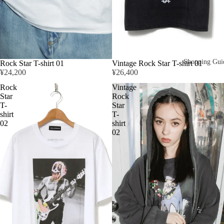
Shopping Gui
Rock Star T-shirt 01
Vintage Rock Star T-shirt 01
¥24,200
¥26,400
Rock
Vintage
Star
Rock
T-
Star
shirt
T-
02
shirt
02