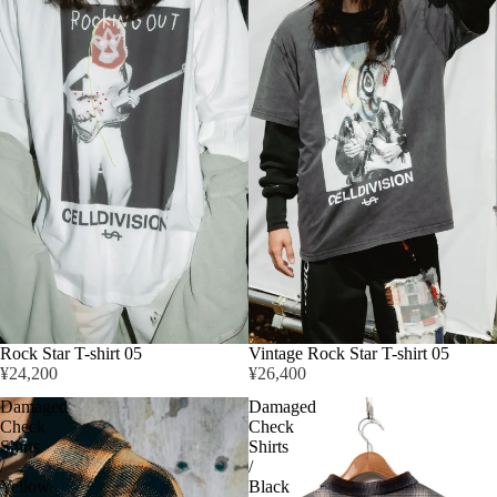
Rock Star T-shirt 05
Vintage Rock Star T-shirt 05
¥24,200
¥26,400
Damaged
Damaged
Check
Check
Shirts
Shirts
/
/
Yellow
Black