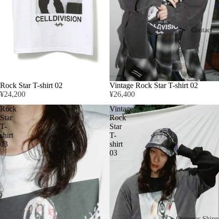
Contact
Rock Star T-shirt 02
Vintage Rock Star T-shirt 02
¥24,200
¥26,400
Rock
Vintage
Star
Rock
T-
Star
shirt
T-
03
shirt
03
Overseas Shipp