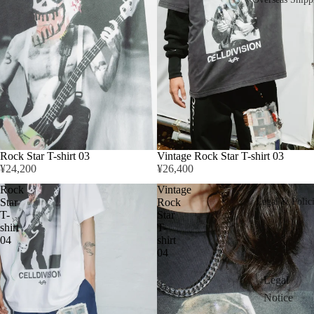
Rock Star T-shirt 03
Vintage Rock Star T-shirt 03
¥24,200
¥26,400
Rock
Vintage
Star
Rock
Legal & Polic
T-
Star
shirt
T-
04
shirt
04
Legal
Notice