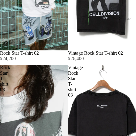
Contact
Rock Star T-shirt 02
Vintage Rock Star T-shirt 02
¥24,200
¥26,400
Rock
Vintage
Star
Rock
T-
Star
shirt
T-
03
shirt
03
Overseas Shipp