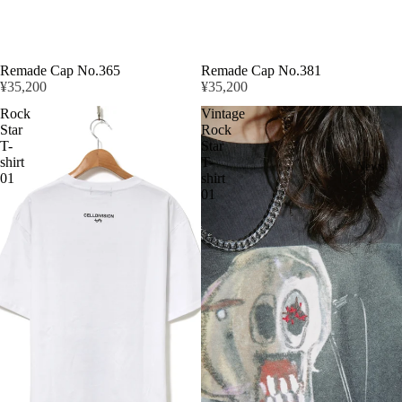
Remade Cap No.365
Remade Cap No.381
¥35,200
¥35,200
Rock
Vintage
Star
Rock
T-
Star
shirt
T-
News
01
shirt
01