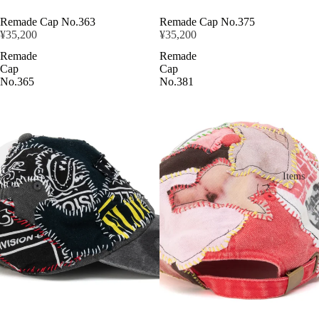
Remade Cap No.363
Remade Cap No.375
¥35,200
¥35,200
Remade
Remade
Cap
Cap
No.365
No.381
Items