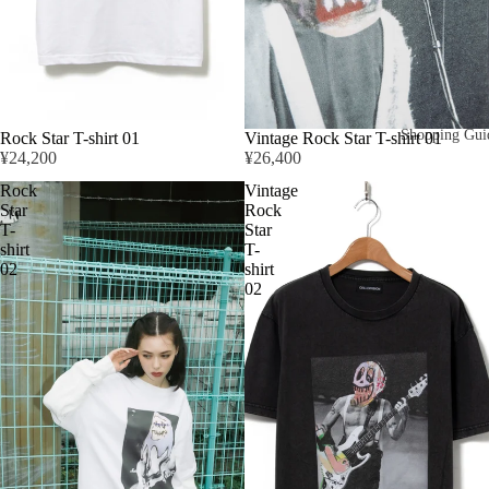
Shopping Gui
Rock Star T-shirt 01
Vintage Rock Star T-shirt 01
¥24,200
¥26,400
Rock
Vintage
Star
Rock
T-
Star
shirt
T-
02
shirt
02