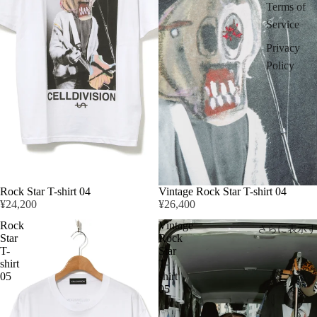
Terms of
Service
Privacy
Policy
Rock Star T-shirt 04
Vintage Rock Star T-shirt 04
¥24,200
¥26,400
Rock
Vintage
さらに表示す
Star
Rock
T-
Star
shirt
T-
05
shirt
05