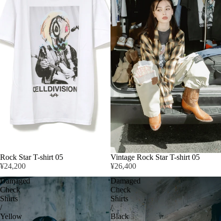
Rock Star T-shirt 05
Vintage Rock Star T-shirt 05
¥24,200
¥26,400
Damaged
Damaged
Check
Check
Shirts
Shirts
/
/
Yellow
Black