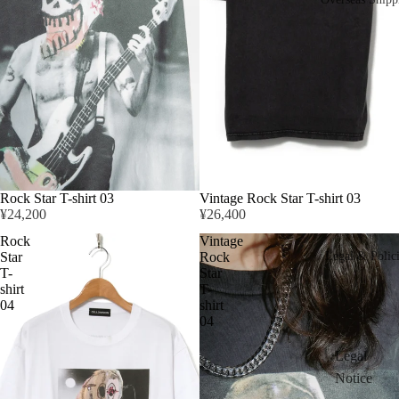
Rock Star T-shirt 03
Vintage Rock Star T-shirt 03
¥24,200
¥26,400
Rock
Vintage
Star
Rock
Legal & Polic
T-
Star
shirt
T-
04
shirt
04
Legal
Notice