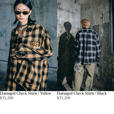
Damaged Check Shirts / Yellow
Damaged Check Shirts / Black
¥35,200
¥35,200